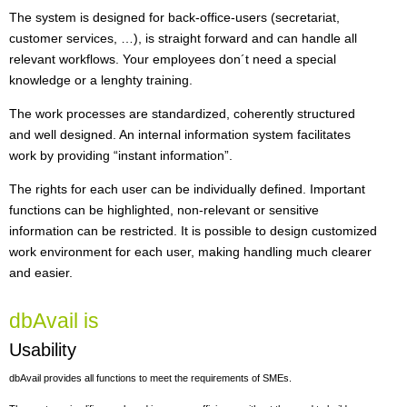
The system is designed for back-office-users (secretariat,
customer services, …), is straight forward and can handle all
relevant workflows. Your employees don´t need a special
knowledge or a lenghty training.
The work processes are standardized, coherently structured
and well designed. An internal information system facilitates
work by providing “instant information”.
The rights for each user can be individually defined. Important
functions can be highlighted, non-relevant or sensitive
information can be restricted. It is possible to design customized
work environment for each user, making handling much clearer
and easier.
dbAvail is
Usability
dbAvail provides all functions to meet the requirements of SMEs.