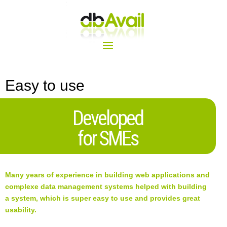
Easy to use
Developed
for SMEs
Many years of experience in building web applications and
complexe data management systems helped with building
a system, which is super easy to use and provides great
usability.