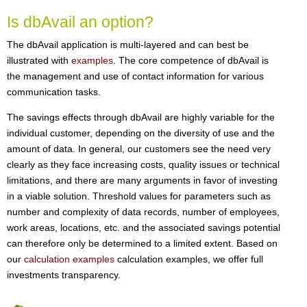
Is dbAvail an option?
The dbAvail application is multi-layered and can best be
illustrated with
examples
. The core competence of dbAvail is
the management and use of contact information for various
communication tasks.
The savings effects through dbAvail are highly variable for the
individual customer, depending on the diversity of use and the
amount of data. In general, our customers see the need very
clearly as they face increasing costs, quality issues or technical
limitations, and there are many arguments in favor of investing
in a viable solution. Threshold values for parameters such as
number and complexity of data records, number of employees,
work areas, locations, etc. and the associated savings potential
can therefore only be determined to a limited extent. Based on
our
calculation examples
calculation examples, we offer full
investments transparency.