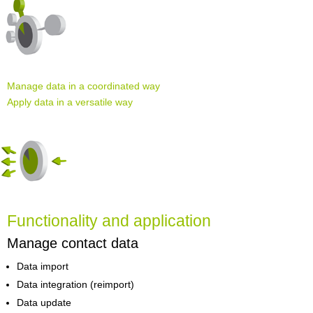
Manage data in a coordinated way
Apply data in a versatile way
Functionality and application
Manage contact data
Data import
Data integration (reimport)
Data update