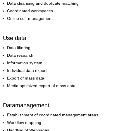
Data cleansing and duplicate matching
Coordinated workspaces
Online self-management
Use data
Data filtering
Data research
Information system
Individual data export
Export of mass data
Media optimized export of mass data
Datamanagement
Establishment of coordinated management areas
Workflow mapping
Handling of Webpages