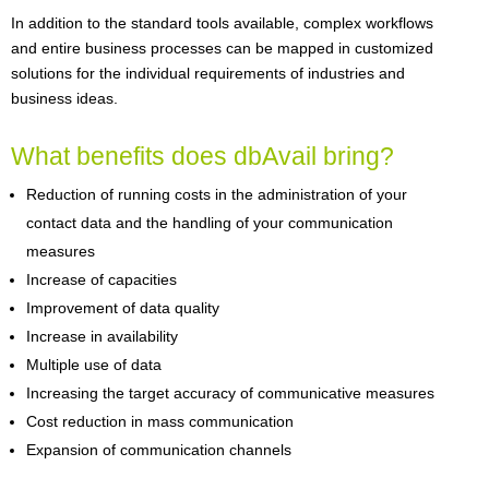
In addition to the standard tools available, complex workflows
and entire business processes can be mapped in customized
solutions for the individual requirements of industries and
business ideas.
What benefits does dbAvail bring?
Reduction of running costs in the administration of your
contact data and the handling of your communication
measures
Increase of capacities
Improvement of data quality
Increase in availability
Multiple use of data
Increasing the target accuracy of communicative measures
Cost reduction in mass communication
Expansion of communication channels