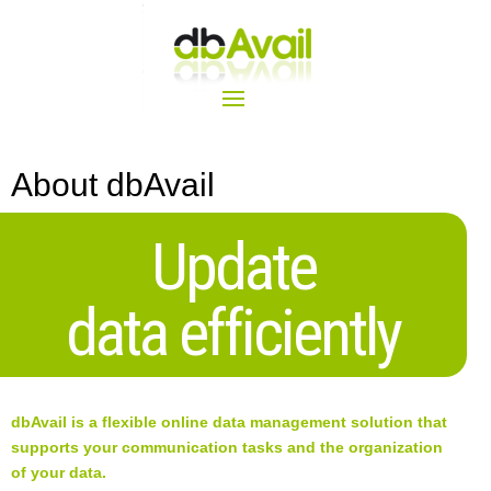
About dbAvail
Update
data efficiently
dbAvail is a flexible online data management solution that
supports your communication tasks and the organization
of your data.