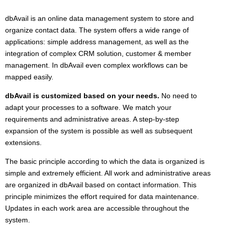
dbAvail is an online data management system to store and
organize contact data. The system offers a wide range of
applications: simple address management, as well as the
integration of complex CRM solution, customer & member
management. In dbAvail even complex workflows can be
mapped easily.
dbAvail is customized based on your needs.
No need to
adapt your processes to a software. We match your
requirements and administrative areas. A step-by-step
expansion of the system is possible as well as subsequent
extensions.
The basic principle according to which the data is organized is
simple and extremely efficient. All work and administrative areas
are organized in dbAvail based on contact information. This
principle minimizes the effort required for data maintenance.
Updates in each work area are accessible throughout the
system.