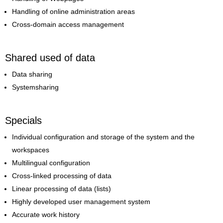
Handling of online administration areas
Cross-domain access management
Shared used of data
Data sharing
Systemsharing
Specials
Individual configuration and storage of the system and the
workspaces
Multilingual configuration
Cross-linked processing of data
Linear processing of data (lists)
Highly developed user management system
Accurate work history